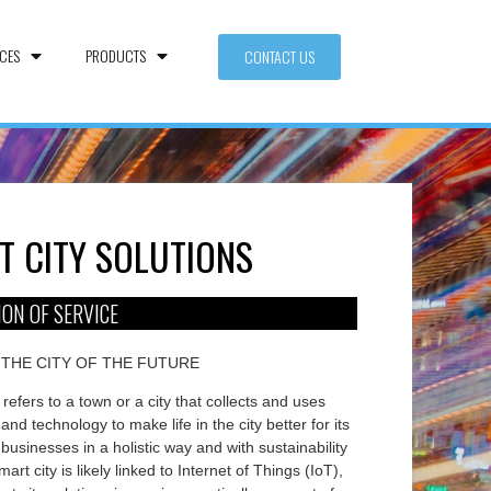
CES
PRODUCTS
CONTACT US
T CITY SOLUTIONS
ION OF SERVICE
 THE CITY OF THE FUTURE
 refers to a town or a city that collects and uses
and technology to make life in the city better for its
businesses in a holistic way and with sustainability
mart city is likely linked to Internet of Things (IoT),