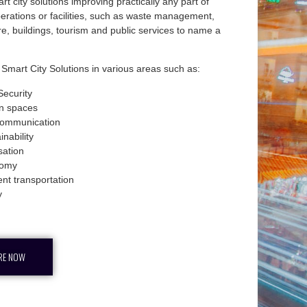
rt city solutions improving practically any part of
operations or facilities, such as waste management,
ure, buildings, tourism and public services to name a
Smart City Solutions in various areas such as:
 Security
n spaces
communication
inability
isation
omy
ient transportation
y
RE NOW