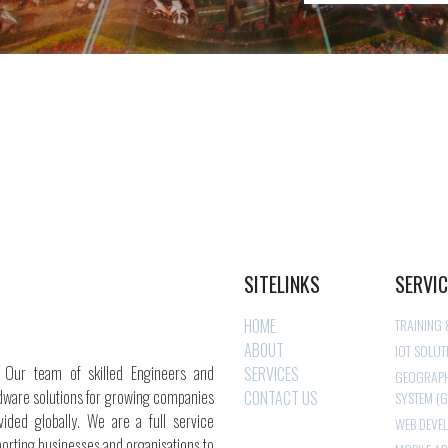
SITELINKS
SERVI
HOME
TRAINING
ABOUT
IOT SOLUT
. Our team of skilled Engineers and
SERVICES
GEOGRAPH
dware solutions for growing companies
CONTACT US
SYSTEM (G
ided globally. We are a full service
WEB DEVE
orting businesses and organisations to