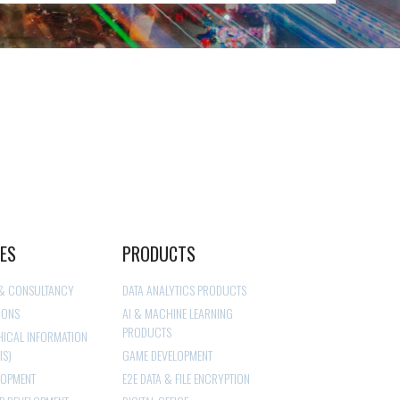
CES
PRODUCTS
 & CONSULTANCY
DATA ANALYTICS PRODUCTS
IONS
AI & MACHINE LEARNING
PRODUCTS
ICAL INFORMATION
IS)
GAME DEVELOPMENT
LOPMENT
E2E DATA & FILE ENCRYPTION