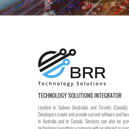
TECHNOLOGY SOLUTIONS INTEGRATOR
Located in Sydney (Australia), and Toronto (Canada)
Developers create and provide current software and har
in Australia and in Canada. Services can also be prov
technology consultancy company with an interest in supp