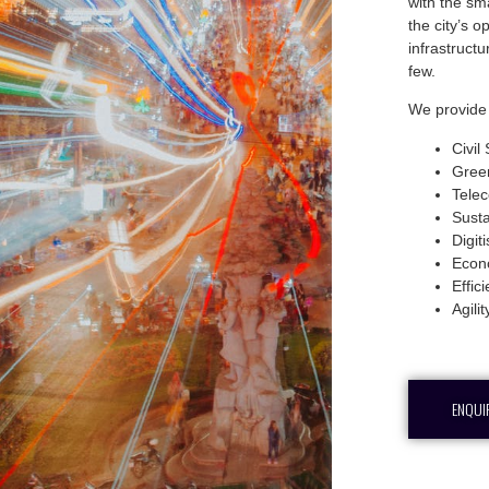
with the sma
the city’s 
infrastruct
few.
We provide 
Civil
Gree
Tele
Susta
Digit
Econ
Effic
Agilit
ENQUI