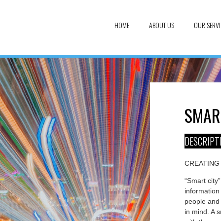
HOME
ABOUT US
OUR SERVI
SMAR
DESCRIPT
CREATING
“Smart city”
information 
people and 
in mind. A s