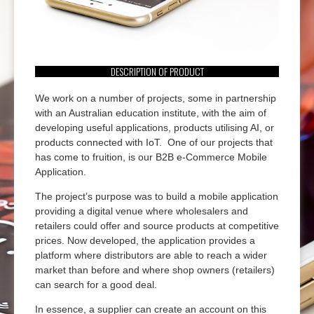
DESCRIPTION OF PRODUCT
We work on a number of projects, some in partnership
with an Australian education institute, with the aim of
developing useful applications, products utilising AI, or
products connected with IoT. One of our projects that
has come to fruition, is our B2B e-Commerce Mobile
Application.
The project’s purpose was to build a mobile application
providing a digital venue where wholesalers and
retailers could offer and source products at competitive
prices. Now developed, the application provides a
platform where distributors are able to reach a wider
market than before and where shop owners (retailers)
can search for a good deal.
In essence, a supplier can create an account on this