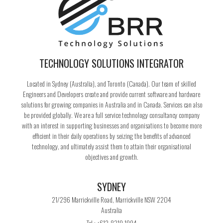
TECHNOLOGY SOLUTIONS INTEGRATOR
Located in Sydney (Australia), and Toronto (Canada). Our team of skilled
Engineers and Developers create and provide current software and hardware
solutions for growing companies in Australia and in Canada. Services can also
be provided globally. We are a full service technology consultancy company
with an interest in supporting businesses and organisations to become more
efficient in their daily operations by seizing the benefits of advanced
technology, and ultimately assist them to attain their organisational
objectives and growth.
SYDNEY
21/296 Marrickville Road, Marrickville NSW 2204
Australia
Tel : +612-8319 1994