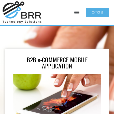
CONTACT US
B2B e-COMMERCE MOBILE
APPLICATION