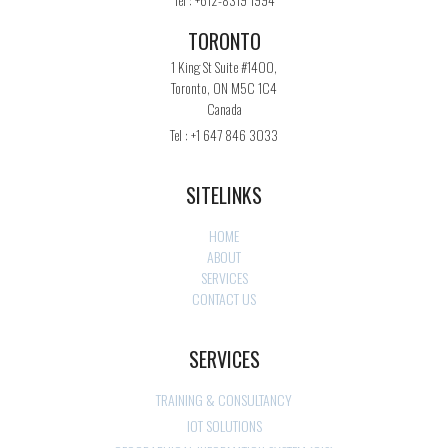
TORONTO
1 King St Suite #1400,
Toronto, ON M5C 1C4
Canada
Tel : +1 647 846 3033
SITELINKS
HOME
ABOUT
SERVICES
CONTACT US
SERVICES
TRAINING & CONSULTANCY
IOT SOLUTIONS