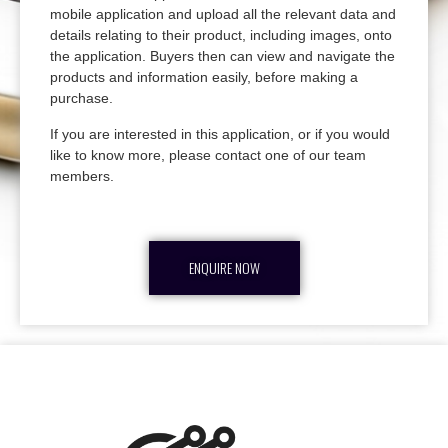
mobile application and upload all the relevant data and
details relating to their product, including images, onto
the application. Buyers then can view and navigate the
products and information easily, before making a
purchase.
If you are interested in this application, or if you would
like to know more, please contact one of our team
members.
ENQUIRE NOW