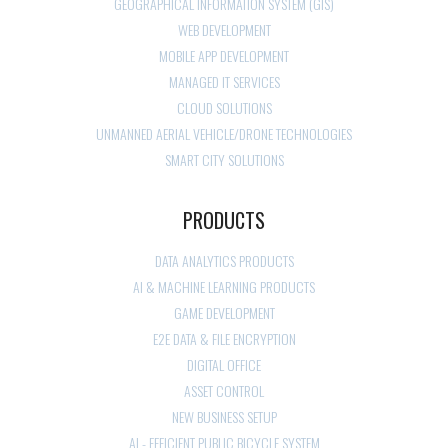
GEOGRAPHICAL INFORMATION SYSTEM (GIS)
WEB DEVELOPMENT
MOBILE APP DEVELOPMENT
MANAGED IT SERVICES
CLOUD SOLUTIONS
UNMANNED AERIAL VEHICLE/DRONE TECHNOLOGIES
SMART CITY SOLUTIONS
PRODUCTS
DATA ANALYTICS PRODUCTS
AI & MACHINE LEARNING PRODUCTS
GAME DEVELOPMENT
E2E DATA & FILE ENCRYPTION
DIGITAL OFFICE
ASSET CONTROL
NEW BUSINESS SETUP
AI - EFFICIENT PUBLIC BICYCLE SYSTEM